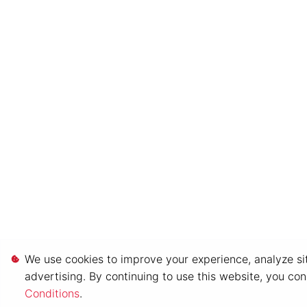
We use cookies to improve your experience, analyze sit
advertising. By continuing to use this website, you co
Conditions
.