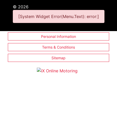
©
2026
[System Widget Error(Menu.Text): error:]
Personal Information
Terms & Conditions
Sitemap