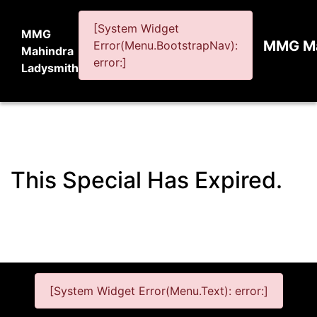
[System Widget
MMG
MMG Ma
Error(Menu.BootstrapNav):
Mahindra
error:]
Ladysmith
This Special Has Expired.
[System Widget Error(Menu.Text): error:]