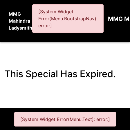
[System Widget
MMG
MMG Ma
Error(Menu.BootstrapNav):
Mahindra
error:]
Ladysmith
This Special Has Expired.
[System Widget Error(Menu.Text): error:]