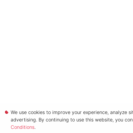
We use cookies to improve your experience, analyze sit
advertising. By continuing to use this website, you co
Conditions
.