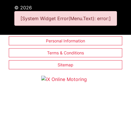
©
2026
[System Widget Error(Menu.Text): error:]
Personal Information
Terms & Conditions
Sitemap